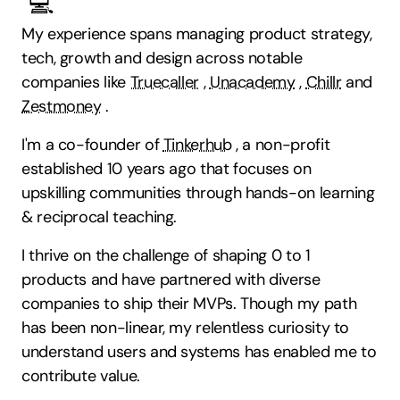
💻
My experience spans managing product strategy,
tech, growth and design across notable
companies like
Truecaller
,
Unacademy
,
Chillr
and
Zestmoney
.
I'm a co-founder of
Tinkerhub
, a non-profit
established 10 years ago that focuses on
upskilling communities through hands-on learning
& reciprocal teaching.
I thrive on the challenge of shaping 0 to 1
products and have partnered with diverse
companies to ship their MVPs. Though my path
has been non-linear, my relentless curiosity to
understand users and systems has enabled me to
contribute value.