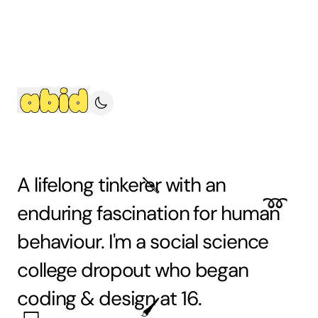
A lifelong
tinkerer
with an
🪛
➿
enduring fascination for
human
behaviour. I'm a social science
college dropout who began
coding
&
design
at 16.
🖌️